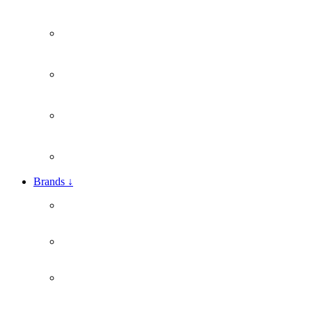
Brands
↓