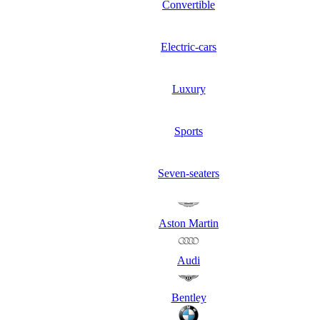
Convertible
Electric-cars
Luxury
Sports
Seven-seaters
Aston Martin
Audi
Bentley