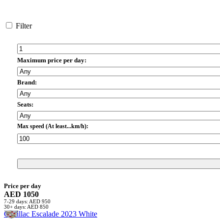
Filter
Maximum price per day:
Brand:
Seats:
Max speed (At least...km/h):
Price per day
AED 1050
7-29 days: AED 950
30+ days: AED 850
Cadillac Escalade 2023 White