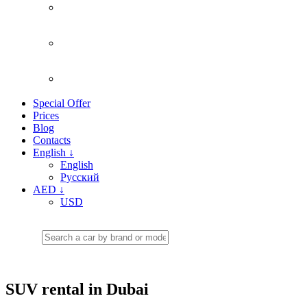
Special Offer
Prices
Blog
Contacts
English
↓
English
Русский
AED
↓
USD
SUV rental in Dubai