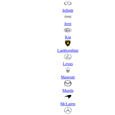
Infiniti
Jeep
Kia
Lamborghini
Lexus
Maserati
Mazda
McLaren