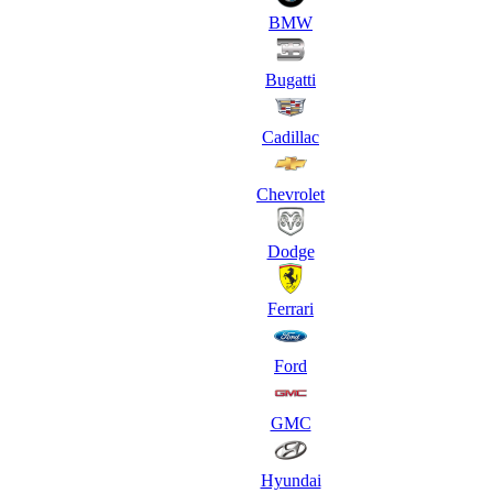
BMW
Bugatti
Cadillac
Chevrolet
Dodge
Ferrari
Ford
GMC
Hyundai