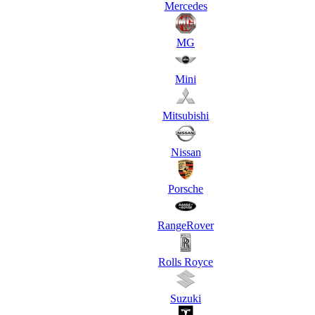
Mercedes
MG
Mini
Mitsubishi
Nissan
Porsche
RangeRover
Rolls Royce
Suzuki