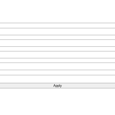
Apply