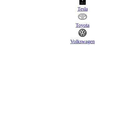
Tesla
Toyota
Volkswagen