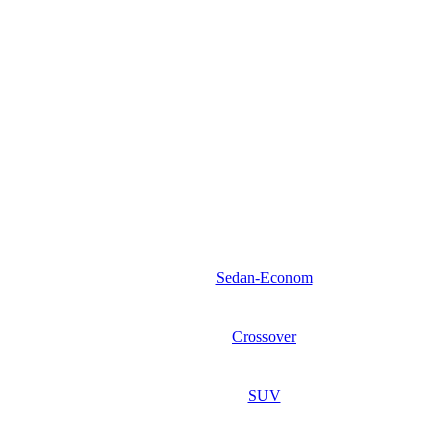
Sedan-Econom
Crossover
SUV