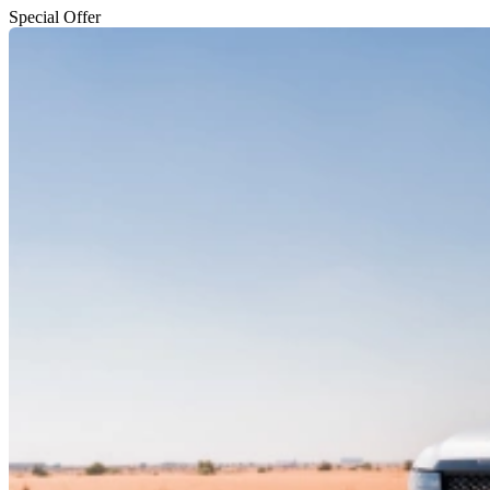
Special Offer