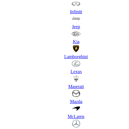
Infiniti
Jeep
Kia
Lamborghini
Lexus
Maserati
Mazda
McLaren