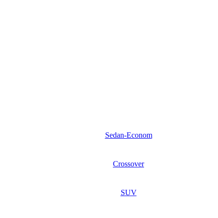
Sedan-Econom
Crossover
SUV