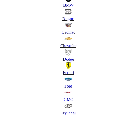
BMW
Bugatti
Cadillac
Chevrolet
Dodge
Ferrari
Ford
GMC
Hyundai