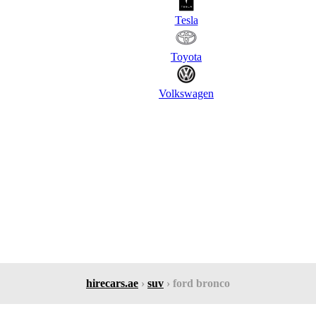
Tesla
Toyota
Volkswagen
hirecars.ae
›
suv
› ford bronco