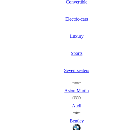
Convertible
Electric-cars
Luxury
Sports
Seven-seaters
Aston Martin
Audi
Bentley