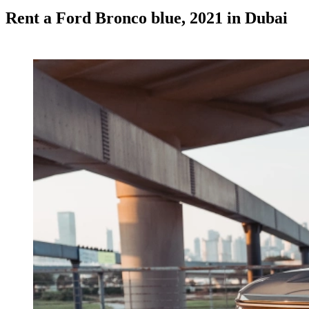
Rent a Ford Bronco blue, 2021 in Dubai