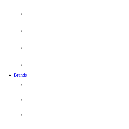
Brands
↓