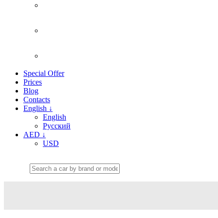
Special Offer
Prices
Blog
Contacts
English
↓
English
Русский
AED
↓
USD