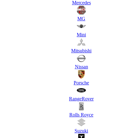
Mercedes
MG
Mini
Mitsubishi
Nissan
Porsche
RangeRover
Rolls Royce
Suzuki