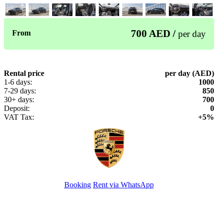
700 AED /
From
per day
Rental price
per day (AED)
1-6 days:
1000
7-29 days:
850
30+ days:
700
Deposit:
0
VAT Tax:
+5%
Booking
Rent via WhatsApp