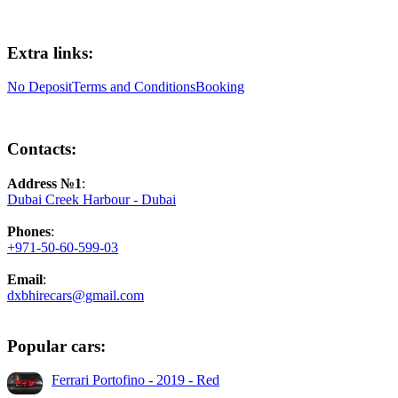
Extra links:
No Deposit
Terms and Conditions
Booking
Contacts:
Address №1
:
Dubai Creek Harbour - Dubai
Phones
:
+971-50-60-599-03
Email
:
dxbhirecars@gmail.com
Popular cars:
Ferrari Portofino - 2019 - Red