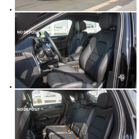
NO DEPOSIT
NO DEPOSIT