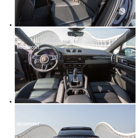
NO DEPOSIT
NO DEPOSIT