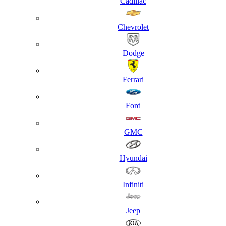
Cadillac
Chevrolet
Dodge
Ferrari
Ford
GMC
Hyundai
Infiniti
Jeep