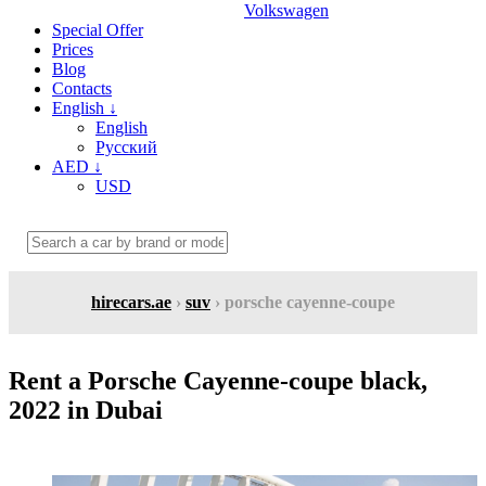
Volkswagen
Special Offer
Prices
Blog
Contacts
English
↓
English
Русский
AED
↓
USD
hirecars.ae
›
suv
› porsche cayenne-coupe
Rent a Porsche Cayenne-coupe black,
2022 in Dubai