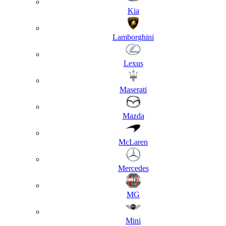
Kia
Lamborghini
Lexus
Maserati
Mazda
McLaren
Mercedes
MG
Mini