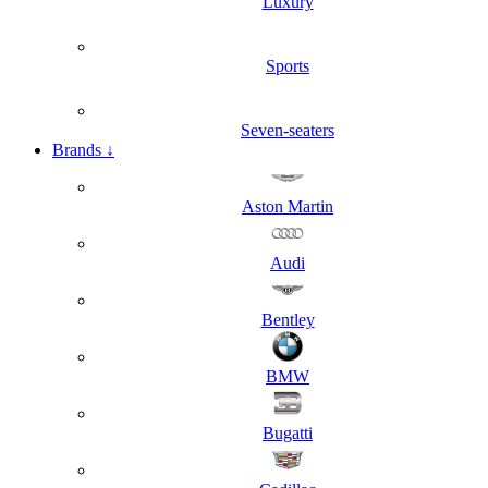
Luxury
Sports
Seven-seaters
Brands
↓
Aston Martin
Audi
Bentley
BMW
Bugatti