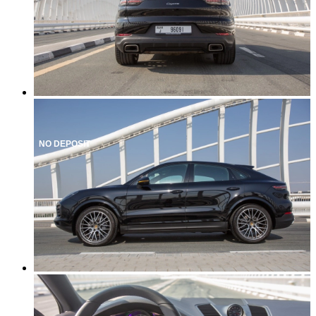
NO DEPOSIT