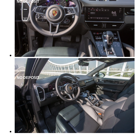
NO DEPOSIT
NO DEPOSIT