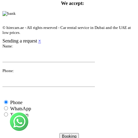
We accept:
© hirecars.ae - All rights reserved - Car rental service in Dubai and the UAE at
low prices.
Sending a request
×
Name:
Phone:
Phone
WhatsApp
Telegram
Booking