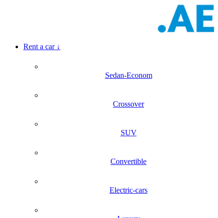
Rent a car
↓
Sedan-Econom
Crossover
SUV
Convertible
Electric-cars