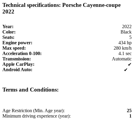
Technical specifications: Porsche Cayenne-coupe
2022
Year:
2022
Color:
Black
Seats:
5
Engine power:
434 hp
Max speed:
280 km/h
Acceleration 0-100:
4.1 sec
Transmission:
Automatic
Apple CarPlay:
✔
Android Auto:
✔
Terms and Conditions:
Age Restriction (Min. Age year):
25
Minimum driving experience (year):
1