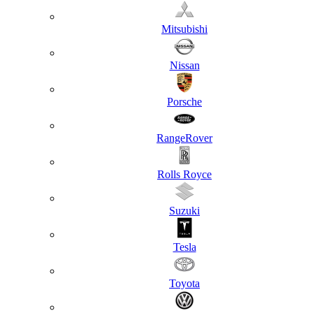
Mitsubishi
Nissan
Porsche
RangeRover
Rolls Royce
Suzuki
Tesla
Toyota