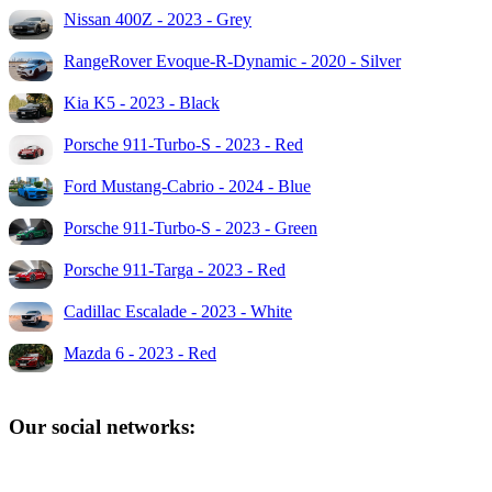
Nissan 400Z - 2023 - Grey
RangeRover Evoque-R-Dynamic - 2020 - Silver
Kia K5 - 2023 - Black
Porsche 911-Turbo-S - 2023 - Red
Ford Mustang-Cabrio - 2024 - Blue
Porsche 911-Turbo-S - 2023 - Green
Porsche 911-Targa - 2023 - Red
Cadillac Escalade - 2023 - White
Mazda 6 - 2023 - Red
Our social networks: