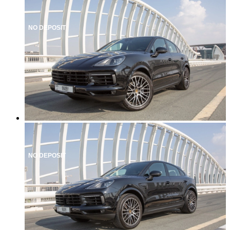
NO DEPOSIT
NO DEPOSIT