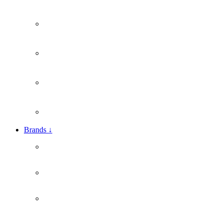
Brands
↓