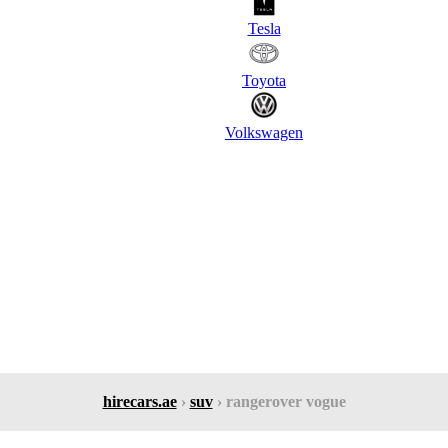
Tesla
Toyota
Volkswagen
hirecars.ae
›
suv
› rangerover vogue