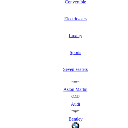
Convertible
Electric-cars
Luxury
Sports
Seven-seaters
Aston Martin
Audi
Bentley