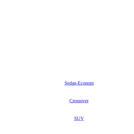
Sedan-Econom
Crossover
SUV