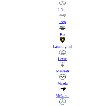
Infiniti
Jeep
Kia
Lamborghini
Lexus
Maserati
Mazda
McLaren