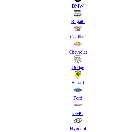
BMW
Bugatti
Cadillac
Chevrolet
Dodge
Ferrari
Ford
GMC
Hyundai