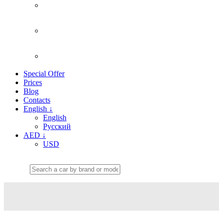
Special Offer
Prices
Blog
Contacts
English
↓
English
Русский
AED
↓
USD