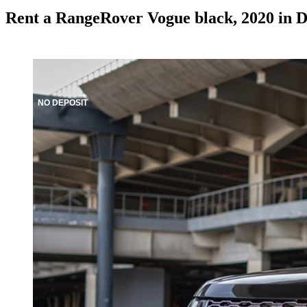
Rent a RangeRover Vogue black, 2020 in 
NO DEPOSIT