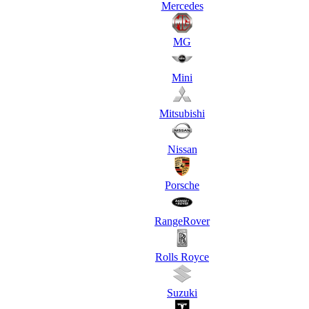
Mercedes
MG
Mini
Mitsubishi
Nissan
Porsche
RangeRover
Rolls Royce
Suzuki