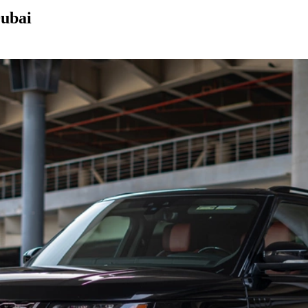
Dubai