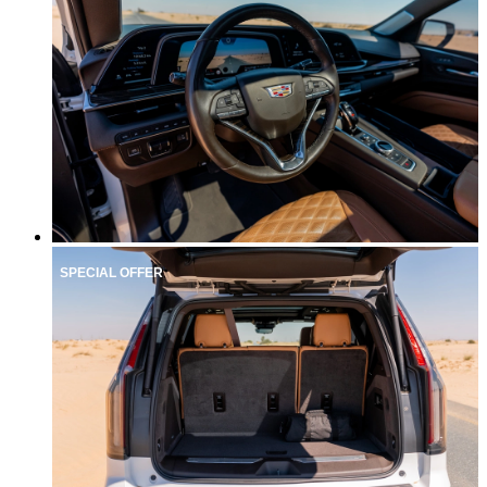
SPECIAL OFFER