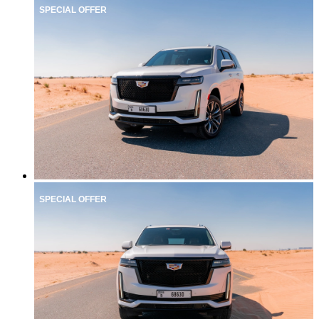
SPECIAL OFFER
SPECIAL OFFER