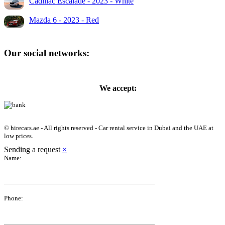
Cadillac Escalade - 2023 - White
Mazda 6 - 2023 - Red
Our social networks:
We accept:
© hirecars.ae - All rights reserved - Car rental service in Dubai and the UAE at
low prices.
Sending a request
×
Name:
Phone: