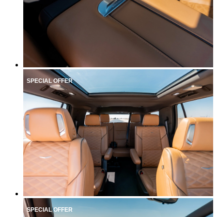
SPECIAL OFFER
SPECIAL OFFER