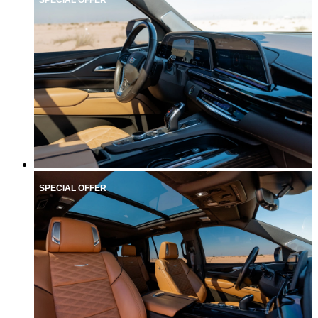
SPECIAL OFFER