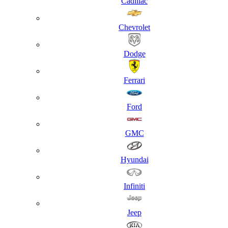
Cadillac
Chevrolet
Dodge
Ferrari
Ford
GMC
Hyundai
Infiniti
Jeep