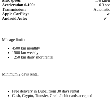
Max speed:
170 km/h
Acceleration 0-100:
6.3 sec
Transmission:
Automatic
Apple CarPlay:
✔
Android Auto:
✔
Mileage limit :
4500 km monthly
1500 km weekly
250 km daily short rental
Minimum 2 days rental
Free delivery in Dubai from 30 days rental
Cash, Crypto, Transfer, Credit/debit cards accepted