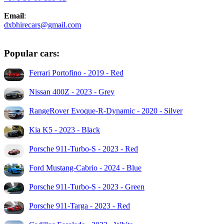
Email
:
dxbhirecars@gmail.com
Popular cars:
Ferrari Portofino - 2019 - Red
Nissan 400Z - 2023 - Grey
RangeRover Evoque-R-Dynamic - 2020 - Silver
Kia K5 - 2023 - Black
Porsche 911-Turbo-S - 2023 - Red
Ford Mustang-Cabrio - 2024 - Blue
Porsche 911-Turbo-S - 2023 - Green
Porsche 911-Targa - 2023 - Red