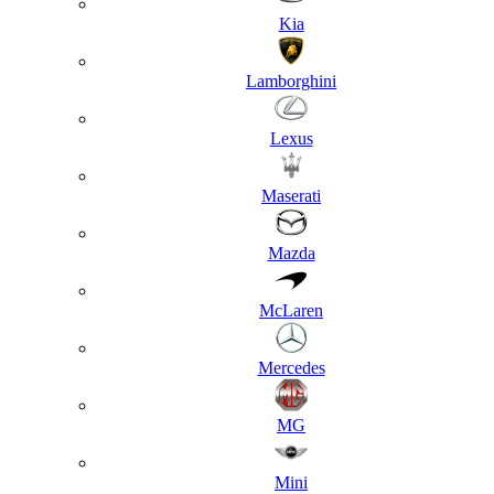
Kia
Lamborghini
Lexus
Maserati
Mazda
McLaren
Mercedes
MG
Mini