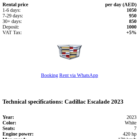
Rental price
per day (AED)
1-6 days:
1050
7-29 days:
950
30+ days:
850
Deposit:
1000
VAT Tax:
+5%
Booking
Rent via WhatsApp
Technical specifications: Cadillac Escalade 2023
Year:
2023
Color:
White
Seats:
7
Engine power:
420 hp