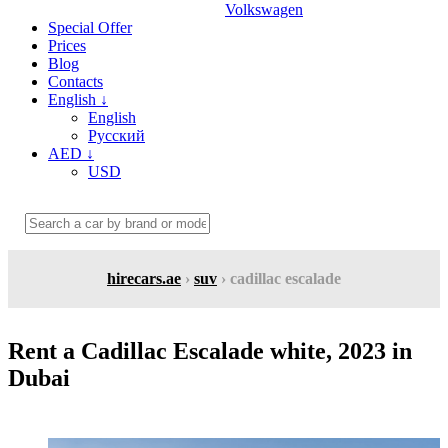
Volkswagen
Special Offer
Prices
Blog
Contacts
English
↓
English
Русский
AED
↓
USD
hirecars.ae
›
suv
› cadillac escalade
Rent a Cadillac Escalade white, 2023 in
Dubai