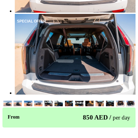
SPECIAL OFFER
850 AED /
From
per day