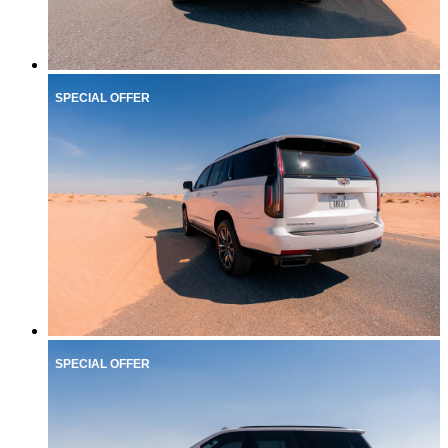
SPECIAL OFFER
SPECIAL OFFER