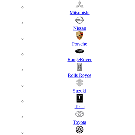
Mitsubishi
Nissan
Porsche
RangeRover
Rolls Royce
Suzuki
Tesla
Toyota