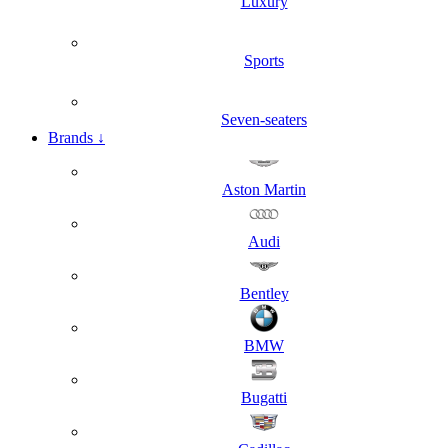
Luxury
Sports
Seven-seaters
Brands
↓
Aston Martin
Audi
Bentley
BMW
Bugatti