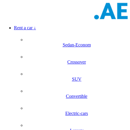
Rent a car
↓
Sedan-Econom
Crossover
SUV
Convertible
Electric-cars