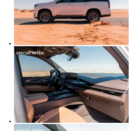
SPECIAL OFFER
SPECIAL OFFER