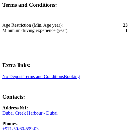
Terms and Conditions:
Age Restriction (Min. Age year):
23
Minimum driving experience (year):
1
Extra links:
No Deposit
Terms and Conditions
Booking
Contacts:
Address №1
:
Dubai Creek Harbour - Dubai
Phones
:
+971-50-60-599-03