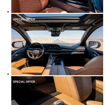
SPECIAL OFFER
SPECIAL OFFER