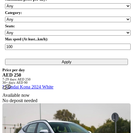
Category:
Seats:
Max speed (At least...km/h):
Apply
Price per day
AED 250
7-29 days: AED 250
30+ days: AED 90
Hyundai Kona 2024 White
Available now
No deposit needed