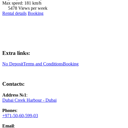
Max speed: 181 km/h
5478 Views per week
Rental details
Booking
Extra links:
No Deposit
Terms and Conditions
Booking
Contacts:
Address №1
:
Dubai Creek Harbour - Dubai
Phones
:
+971-50-60-599-03
Email
: