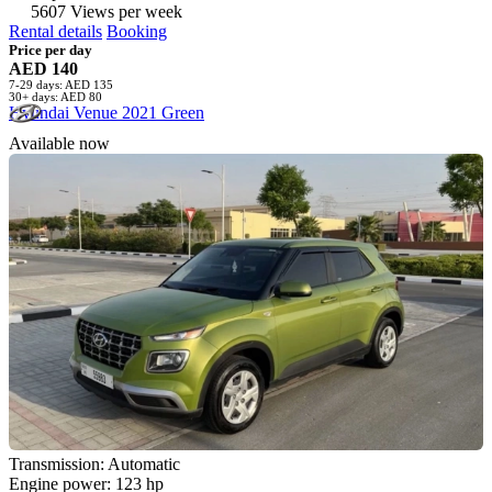
5607 Views per week
Rental details
Booking
Price per day
AED 140
7-29 days: AED 135
30+ days: AED 80
Hyundai Venue 2021 Green
Available now
Transmission: Automatic
Engine power: 123 hp