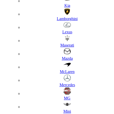
Kia
Lamborghini
Lexus
Maserati
Mazda
McLaren
Mercedes
MG
Mini