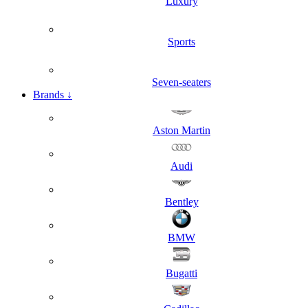
Luxury
Sports
Seven-seaters
Brands
↓
Aston Martin
Audi
Bentley
BMW
Bugatti