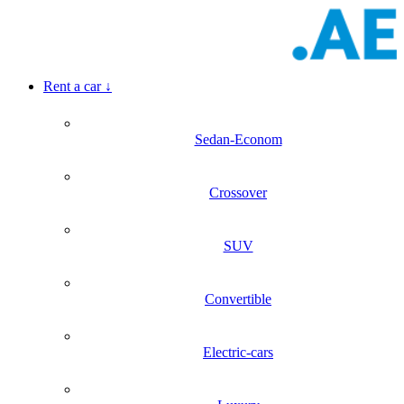
Rent a car
↓
Sedan-Econom
Crossover
SUV
Convertible
Electric-cars