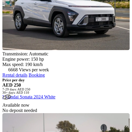
Transmission: Automatic
Engine power: 150 hp
Max speed: 190 km/h
6668 Views per week
Rental details
Booking
Price per day
AED 250
7-29 days: AED 250
30+ days: AED 110
Hyundai Sonata 2024 White
Available now
No deposit needed