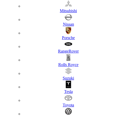
Mitsubishi
Nissan
Porsche
RangeRover
Rolls Royce
Suzuki
Tesla
Toyota