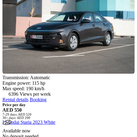
Transmission: Automatic
Engine power: 115 hp
Max speed: 190 km/h
6396 Views per week
Rental details
Booking
Price per day
AED 550
7-29 days: AED 520
30+ days: AED 290
Hyundai Staria 2023 White
Available now
No deposit needed