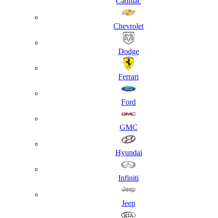
Cadillac
Chevrolet
Dodge
Ferrari
Ford
GMC
Hyundai
Infiniti
Jeep