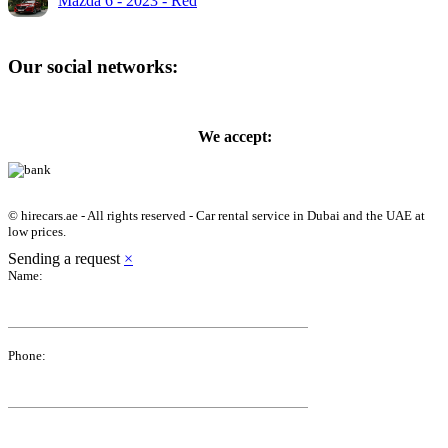
Mazda 6 - 2023 - Red
Our social networks:
We accept:
© hirecars.ae - All rights reserved - Car rental service in Dubai and the UAE at
low prices.
Sending a request
×
Name:
Phone: