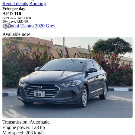
Rental details
Booking
Price per day
AED 110
7-29 days: AED 100
30+ days: AED 80
Hyundai Elantra 2020 Grey
Available now
Transmission: Automatic
Engine power: 128 hp
Max speed: 203 km/h