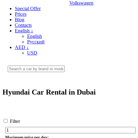
Volkswagen
Special Offer
Prices
Blog
Contacts
English
↓
English
Русский
AED
↓
USD
Hyundai Car Rental in Dubai
Filter
Maximum price per day: