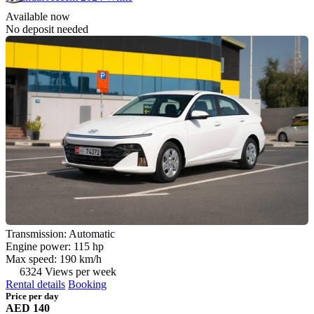
Available now
No deposit needed
Transmission: Automatic
Engine power: 115 hp
Max speed: 190 km/h
6324 Views per week
Rental details
Booking
Price per day
AED 140