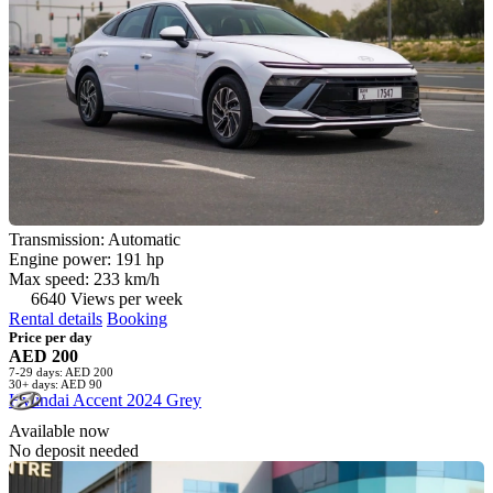
Transmission: Automatic
Engine power: 191 hp
Max speed: 233 km/h
6640 Views per week
Rental details
Booking
Price per day
AED 200
7-29 days: AED 200
30+ days: AED 90
Hyundai Accent 2024 Grey
Available now
No deposit needed