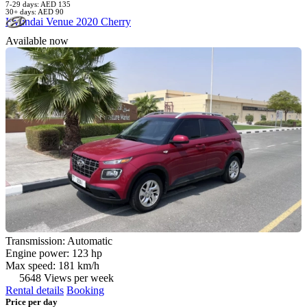
7-29 days: AED 135
30+ days: AED 90
Hyundai Venue 2020 Cherry
Available now
Transmission: Automatic
Engine power: 123 hp
Max speed: 181 km/h
5648 Views per week
Rental details
Booking
Price per day