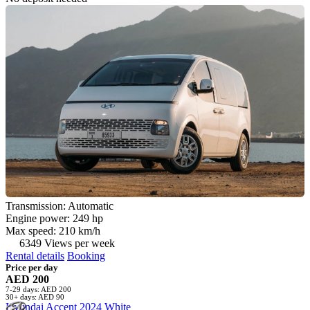
Transmission: Automatic
Engine power: 249 hp
Max speed: 210 km/h
6349 Views per week
Rental details
Booking
Price per day
AED 200
7-29 days: AED 200
30+ days: AED 90
Hyundai Accent 2024 White