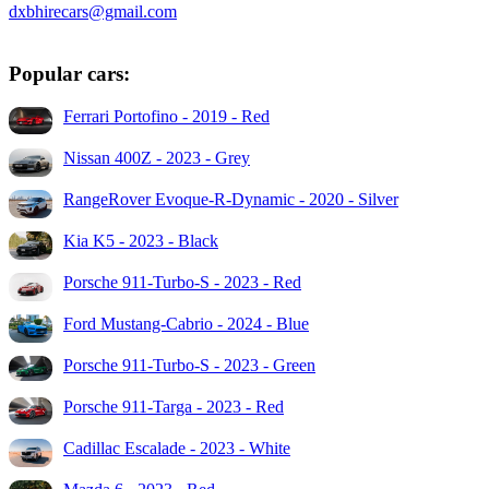
dxbhirecars@gmail.com
Popular cars:
Ferrari Portofino - 2019 - Red
Nissan 400Z - 2023 - Grey
RangeRover Evoque-R-Dynamic - 2020 - Silver
Kia K5 - 2023 - Black
Porsche 911-Turbo-S - 2023 - Red
Ford Mustang-Cabrio - 2024 - Blue
Porsche 911-Turbo-S - 2023 - Green
Porsche 911-Targa - 2023 - Red
Cadillac Escalade - 2023 - White