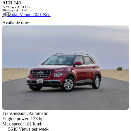
AED 140
7-29 days: AED 135
30+ days: AED 90
Hyundai Venue 2021 Red
Available now
Transmission: Automatic
Engine power: 123 hp
Max speed: 181 km/h
5648 Views per week