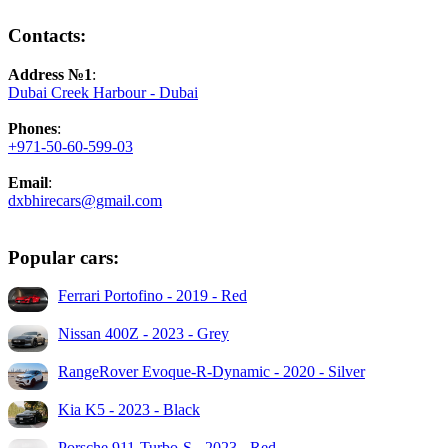
Contacts:
Address №1
:
Dubai Creek Harbour - Dubai
Phones
:
+971-50-60-599-03
Email
:
dxbhirecars@gmail.com
Popular cars:
Ferrari Portofino - 2019 - Red
Nissan 400Z - 2023 - Grey
RangeRover Evoque-R-Dynamic - 2020 - Silver
Kia K5 - 2023 - Black
Porsche 911-Turbo-S - 2023 - Red