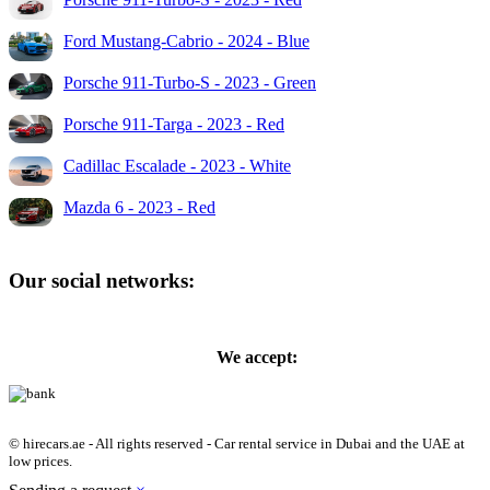
Ford Mustang-Cabrio - 2024 - Blue
Porsche 911-Turbo-S - 2023 - Green
Porsche 911-Targa - 2023 - Red
Cadillac Escalade - 2023 - White
Mazda 6 - 2023 - Red
Our social networks:
We accept:
© hirecars.ae - All rights reserved - Car rental service in Dubai and the UAE at
low prices.