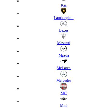
Kia
Lamborghini
Lexus
Maserati
Mazda
McLaren
Mercedes
MG
Mini