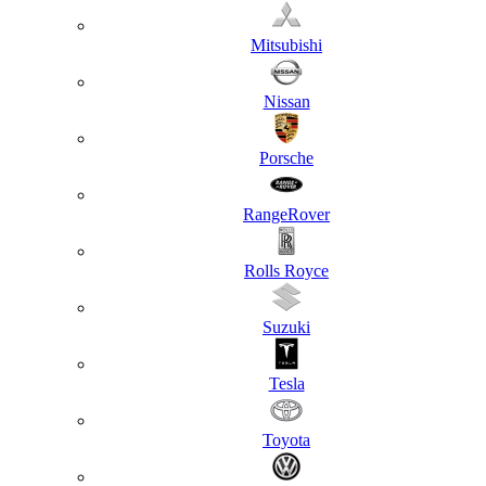
Mitsubishi
Nissan
Porsche
RangeRover
Rolls Royce
Suzuki
Tesla
Toyota