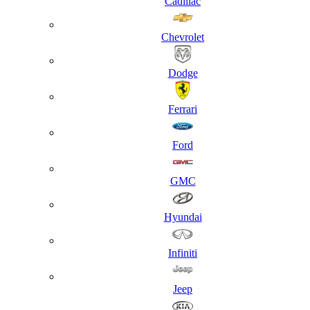
Cadillac
Chevrolet
Dodge
Ferrari
Ford
GMC
Hyundai
Infiniti
Jeep