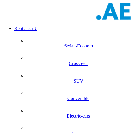
Rent a car
↓
Sedan-Econom
Crossover
SUV
Convertible
Electric-cars