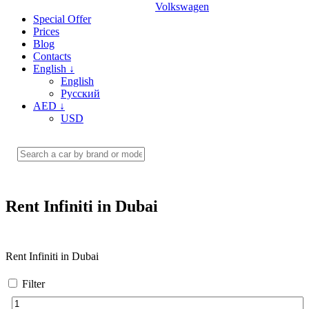
Volkswagen
Special Offer
Prices
Blog
Contacts
English
↓
English
Русский
AED
↓
USD
Rent Infiniti in Dubai
Rent Infiniti in Dubai
Filter