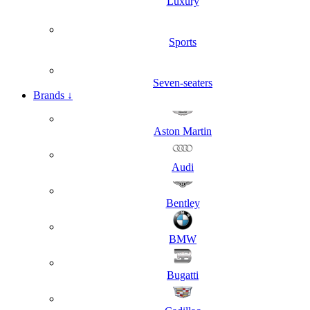
Luxury
Sports
Seven-seaters
Brands
↓
Aston Martin
Audi
Bentley
BMW
Bugatti