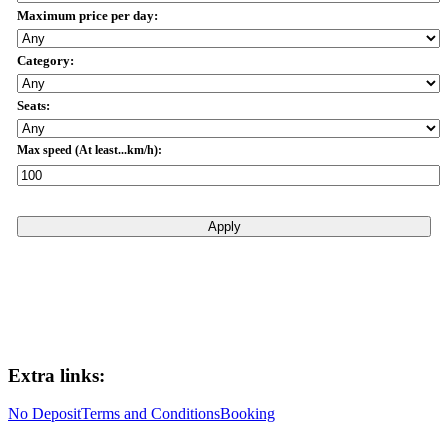
Maximum price per day:
Category:
Seats:
Max speed (At least...km/h):
Apply
Extra links:
No Deposit
Terms and Conditions
Booking