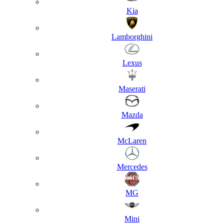
Kia
Lamborghini
Lexus
Maserati
Mazda
McLaren
Mercedes
MG
Mini