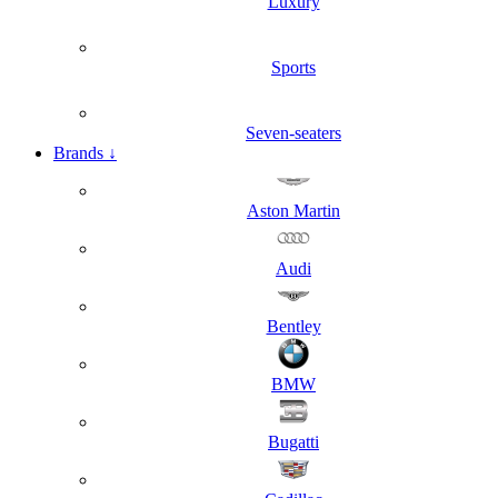
Luxury
Sports
Seven-seaters
Brands
↓
Aston Martin
Audi
Bentley
BMW
Bugatti