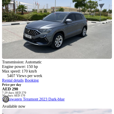
Transmission: Automatic
Engine power: 150 hp
Max speed: 170 km/h
5407 Views per week
Rental details
Booking
Price per day
AED 290
7-29 days: AED 270
30+ days: AED 170
Volkswagen Teramont 2023 Dark-blue
Available now