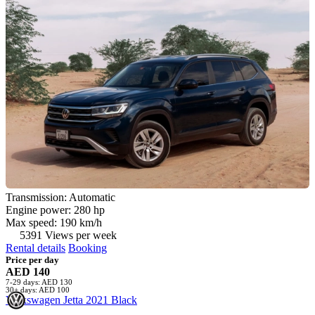
Transmission: Automatic
Engine power: 280 hp
Max speed: 190 km/h
5391 Views per week
Rental details
Booking
Price per day
AED 140
7-29 days: AED 130
30+ days: AED 100
Volkswagen Jetta 2021 Black