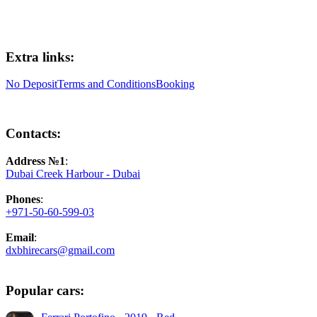
Extra links:
No Deposit
Terms and Conditions
Booking
Contacts:
Address №1
:
Dubai Creek Harbour - Dubai
Phones
:
+971-50-60-599-03
Email
:
dxbhirecars@gmail.com
Popular cars: