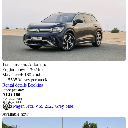
Transmission: Automatic
Engine power: 302 hp
Max speed: 160 km/h
5535 Views per week
Rental details
Booking
Price per day
AED 180
7-29 days: AED 170
30+ days: AED 100
Volkswagen Jetta-VS5 2022 Grey-blue
Available now