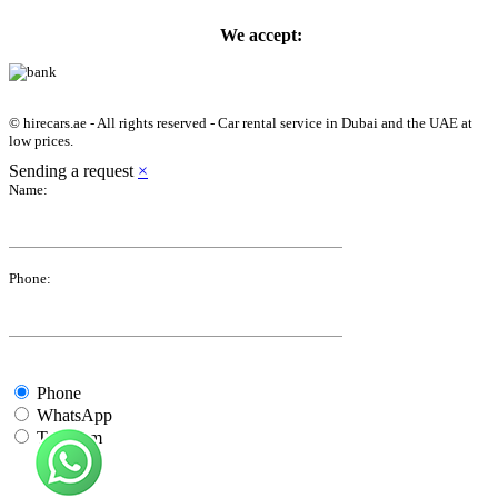
We accept:
© hirecars.ae - All rights reserved - Car rental service in Dubai and the UAE at
low prices.
Sending a request
×
Name:
Phone:
Phone
WhatsApp
Telegram