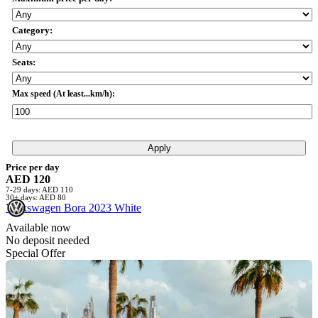
Category:
Seats:
Max speed (At least...km/h):
Apply
Price per day
AED 120
7-29 days: AED 110
30+ days: AED 80
Volkswagen Bora 2023 White
Available now
No deposit needed
Special Offer