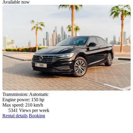
Available now
Transmission: Automatic
Engine power: 150 hp
Max speed: 210 km/h
5341 Views per week
Rental details
Booking