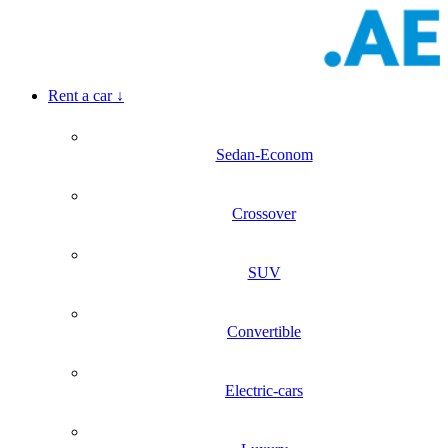
Rent a car
↓
Sedan-Econom
Crossover
SUV
Convertible
Electric-cars