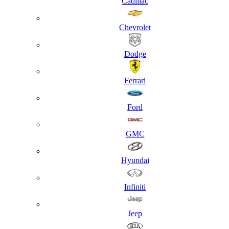
Cadillac
Chevrolet
Dodge
Ferrari
Ford
GMC
Hyundai
Infiniti
Jeep