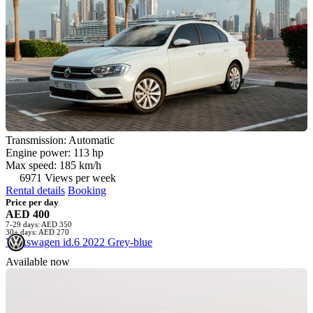
Transmission: Automatic
Engine power: 113 hp
Max speed: 185 km/h
6971 Views per week
Rental details
Booking
Price per day
AED 400
7-29 days: AED 350
30+ days: AED 270
Volkswagen id.6 2022 Grey-blue
Available now