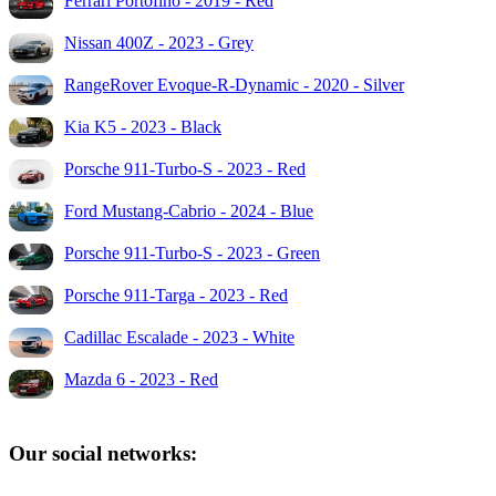
Ferrari Portofino - 2019 - Red
Nissan 400Z - 2023 - Grey
RangeRover Evoque-R-Dynamic - 2020 - Silver
Kia K5 - 2023 - Black
Porsche 911-Turbo-S - 2023 - Red
Ford Mustang-Cabrio - 2024 - Blue
Porsche 911-Turbo-S - 2023 - Green
Porsche 911-Targa - 2023 - Red
Cadillac Escalade - 2023 - White
Mazda 6 - 2023 - Red
Our social networks: