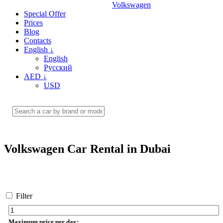
Volkswagen
Special Offer
Prices
Blog
Contacts
English
↓
English
Русский
AED
↓
USD
Volkswagen Car Rental in Dubai
Filter
Maximum price per day: