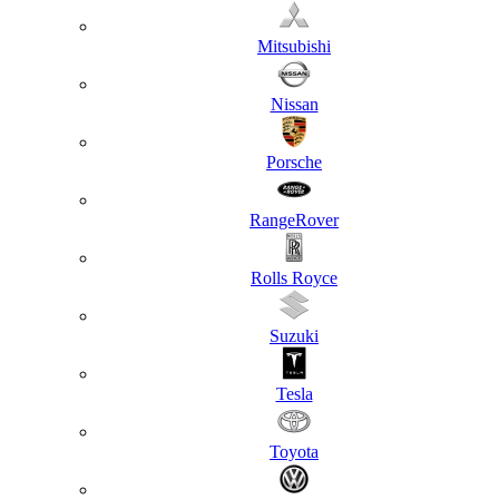
Mitsubishi
Nissan
Porsche
RangeRover
Rolls Royce
Suzuki
Tesla
Toyota