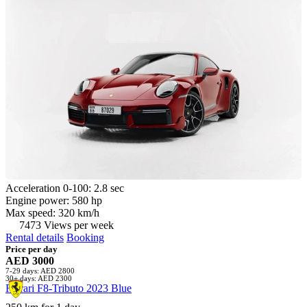
Acceleration 0-100: 2.8 sec
Engine power: 580 hp
Max speed: 320 km/h
7473 Views per week
Rental details
Booking
Price per day
AED 3000
7-29 days: AED 2800
30+ days: AED 2300
Ferrari F8-Tributo 2023 Blue