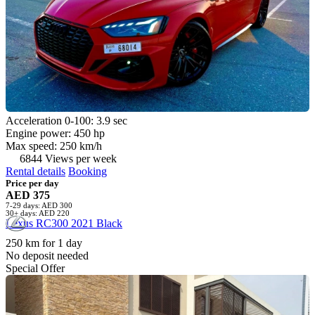
Acceleration 0-100: 3.9 sec
Engine power: 450 hp
Max speed: 250 km/h
6844 Views per week
Rental details
Booking
Price per day
AED 375
7-29 days: AED 300
30+ days: AED 220
Lexus RC300 2021 Black
250 km for 1 day
No deposit needed
Special Offer