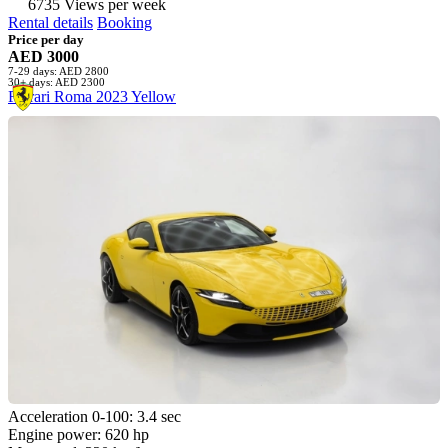
6735 Views per week
Rental details
Booking
Price per day
AED 3000
7-29 days: AED 2800
30+ days: AED 2300
Ferrari Roma 2023 Yellow
Acceleration 0-100: 3.4 sec
Engine power: 620 hp