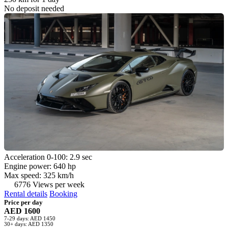
No deposit needed
Acceleration 0-100: 2.9 sec
Engine power: 640 hp
Max speed: 325 km/h
6776 Views per week
Rental details
Booking
Price per day
AED 1600
7-29 days: AED 1450
30+ days: AED 1350