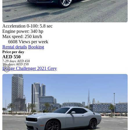
Acceleration 0-100: 5.8 sec
Engine power: 340 hp
Max speed: 250 km/h
6608 Views per week
Rental details
Booking
Price per day
AED 550
7-29 days: AED 450
30+ days: AED 250
Dodge Challenger 2021 Grey