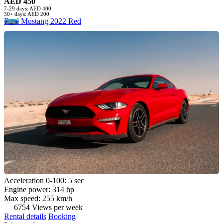
AED 450
7-29 days: AED 400
30+ days: AED 200
Ford Mustang 2022 Red
Acceleration 0-100: 5 sec
Engine power: 314 hp
Max speed: 255 km/h
6754 Views per week
Rental details
Booking