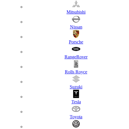
Mitsubishi
Nissan
Porsche
RangeRover
Rolls Royce
Suzuki
Tesla
Toyota