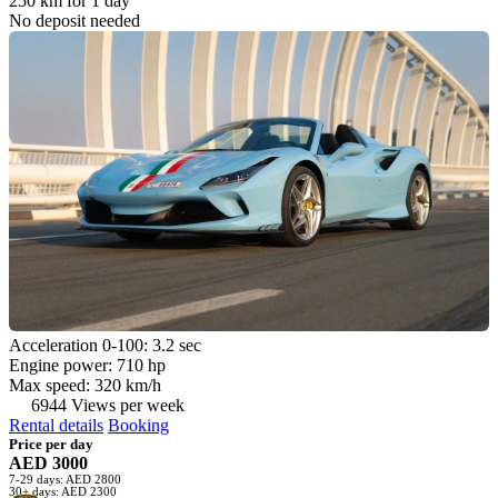
250 km for 1 day
No deposit needed
Acceleration 0-100: 3.2 sec
Engine power: 710 hp
Max speed: 320 km/h
6944 Views per week
Rental details
Booking
Price per day
AED 3000
7-29 days: AED 2800
30+ days: AED 2300