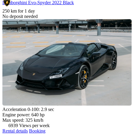
Lamborghini Evo-Spyder 2022 Black
250 km for 1 day
No deposit needed
Acceleration 0-100: 2.9 sec
Engine power: 640 hp
Max speed: 325 km/h
6939 Views per week
Rental details
Booking