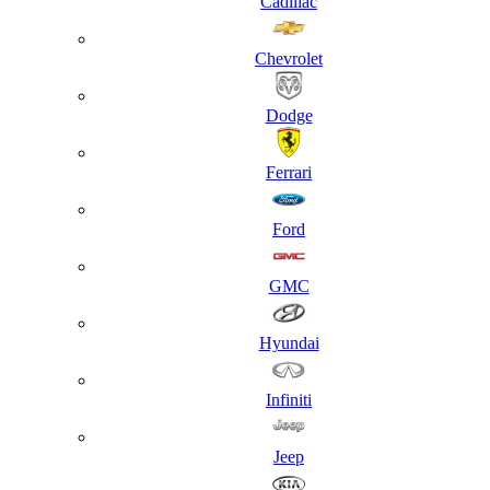
Cadillac
Chevrolet
Dodge
Ferrari
Ford
GMC
Hyundai
Infiniti
Jeep