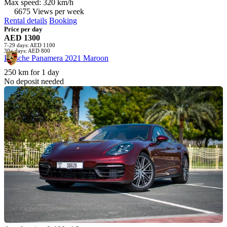
Max speed: 320 km/h
6675 Views per week
Rental details
Booking
Price per day
AED 1300
7-29 days: AED 1100
30+ days: AED 800
Porsche Panamera 2021 Maroon
250 km for 1 day
No deposit needed