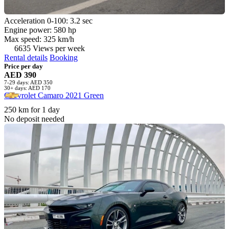
Acceleration 0-100: 3.2 sec
Engine power: 580 hp
Max speed: 325 km/h
6635 Views per week
Rental details
Booking
Price per day
AED 390
7-29 days: AED 350
30+ days: AED 170
Chevrolet Camaro 2021 Green
250 km for 1 day
No deposit needed