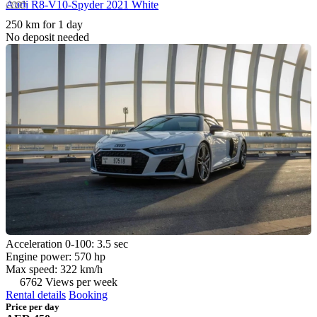
Audi R8-V10-Spyder 2021 White
250 km for 1 day
No deposit needed
Acceleration 0-100: 3.5 sec
Engine power: 570 hp
Max speed: 322 km/h
6762 Views per week
Rental details
Booking
Price per day