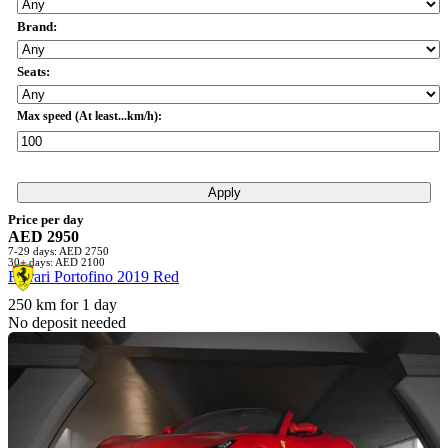
Brand:
Seats:
Max speed (At least...km/h):
Apply
Price per day
AED 2950
7-29 days: AED 2750
30+ days: AED 2100
Ferrari Portofino 2019 Red
250 km for 1 day
No deposit needed