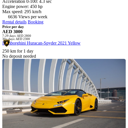
Acceleration 0-100: 4.3 sec
Engine power: 450 hp
Max speed: 295 km/h
6636 Views per week
Rental details
Booking
Price per day
AED 3000
7-29 days: AED 2800
30+ days: AED 2300
Lamborghini Huracan-Spyder 2021 Yellow
250 km for 1 day
No deposit needed