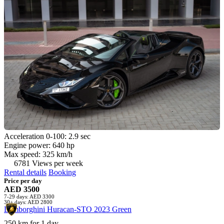
Acceleration 0-100: 2.9 sec
Engine power: 640 hp
Max speed: 325 km/h
6781 Views per week
Rental details
Booking
Price per day
AED 3500
7-29 days: AED 3300
30+ days: AED 2800
Lamborghini Huracan-STO 2023 Green
250 km for 1 day