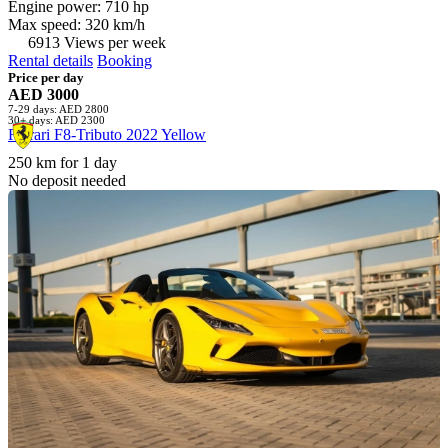
Engine power: 710 hp
Max speed: 320 km/h
6913 Views per week
Rental details
Booking
Price per day
AED 3000
7-29 days: AED 2800
30+ days: AED 2300
Ferrari F8-Tributo 2022 Yellow
250 km for 1 day
No deposit needed