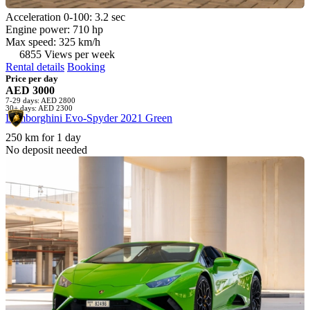
Acceleration 0-100: 3.2 sec
Engine power: 710 hp
Max speed: 325 km/h
6855 Views per week
Rental details
Booking
Price per day
AED 3000
7-29 days: AED 2800
30+ days: AED 2300
Lamborghini Evo-Spyder 2021 Green
250 km for 1 day
No deposit needed