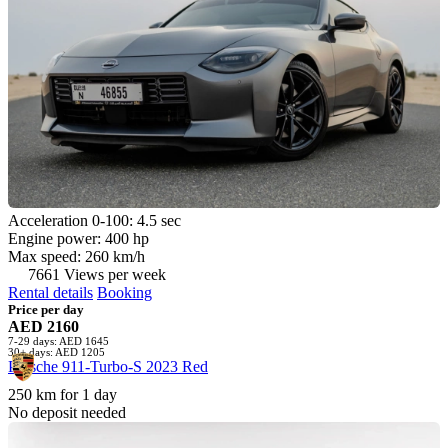
Acceleration 0-100: 4.5 sec
Engine power: 400 hp
Max speed: 260 km/h
7661 Views per week
Rental details
Booking
Price per day
AED 2160
7-29 days: AED 1645
30+ days: AED 1205
Porsche 911-Turbo-S 2023 Red
250 km for 1 day
No deposit needed