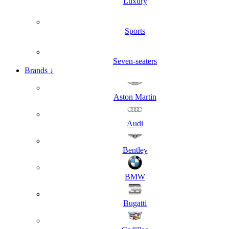
Luxury
Sports
Seven-seaters
Brands
↓
Aston Martin
Audi
Bentley
BMW
Bugatti