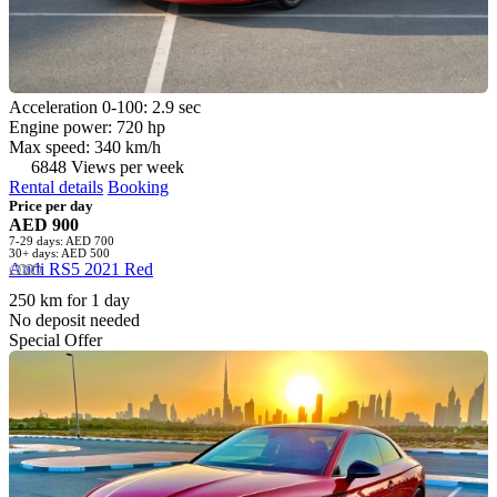
Acceleration 0-100: 2.9 sec
Engine power: 720 hp
Max speed: 340 km/h
6848 Views per week
Rental details
Booking
Price per day
AED 900
7-29 days: AED 700
30+ days: AED 500
Audi RS5 2021 Red
250 km for 1 day
No deposit needed
Special Offer