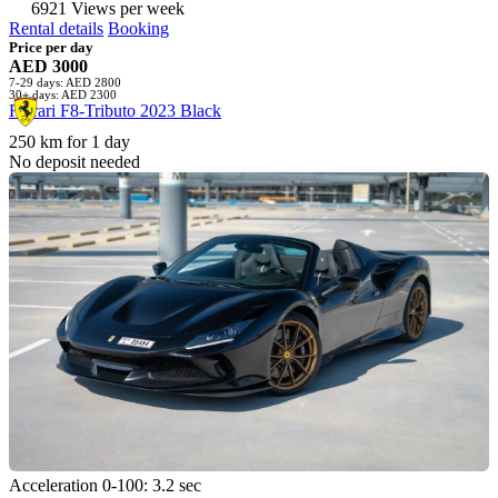
6921 Views per week
Rental details
Booking
Price per day
AED 3000
7-29 days: AED 2800
30+ days: AED 2300
Ferrari F8-Tributo 2023 Black
250 km for 1 day
No deposit needed
Acceleration 0-100: 3.2 sec