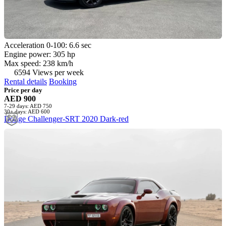
Acceleration 0-100: 6.6 sec
Engine power: 305 hp
Max speed: 238 km/h
6594 Views per week
Rental details
Booking
Price per day
AED 900
7-29 days: AED 750
30+ days: AED 600
Dodge Challenger-SRT 2020 Dark-red