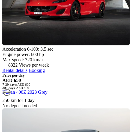
Acceleration 0-100: 3.5 sec
Engine power: 600 hp
Max speed: 320 km/h
8322 Views per week
Rental details
Booking
Price per day
AED 650
7-29 days: AED 600
30+ days: AED 400
Nissan 400Z 2023 Grey
250 km for 1 day
No deposit needed