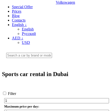
Volkswagen
Special Offer
Prices
Blog
Contacts
English
↓
English
Русский
AED
↓
USD
Sports car rental in Dubai
Filter
Maximum price per day: