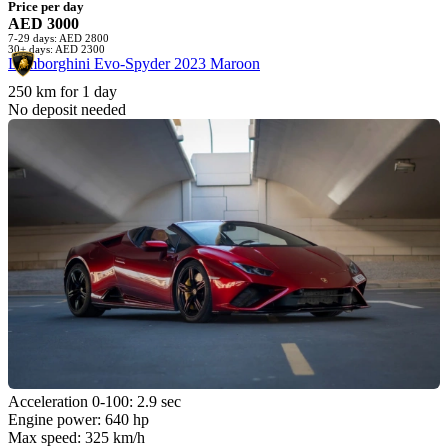
Price per day
AED 3000
7-29 days: AED 2800
30+ days: AED 2300
Lamborghini Evo-Spyder 2023 Maroon
250 km for 1 day
No deposit needed
Acceleration 0-100: 2.9 sec
Engine power: 640 hp
Max speed: 325 km/h