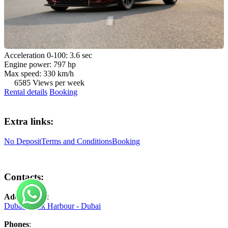
Acceleration 0-100: 3.6 sec
Engine power: 797 hp
Max speed: 330 km/h
6585 Views per week
Rental details
Booking
Extra links:
No Deposit
Terms and Conditions
Booking
Contacts:
Address №1
:
Dubai Creek Harbour - Dubai
Phones
: