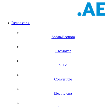
Rent a car
↓
Sedan-Econom
Crossover
SUV
Convertible
Electric-cars