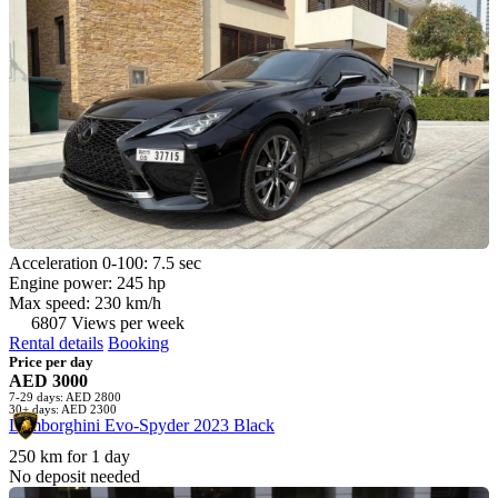
Acceleration 0-100: 7.5 sec
Engine power: 245 hp
Max speed: 230 km/h
6807 Views per week
Rental details
Booking
Price per day
AED 3000
7-29 days: AED 2800
30+ days: AED 2300
Lamborghini Evo-Spyder 2023 Black
250 km for 1 day
No deposit needed