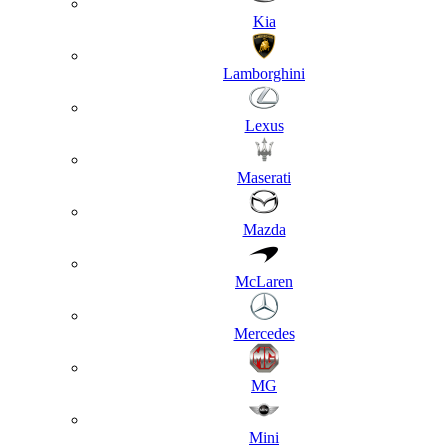
Kia
Lamborghini
Lexus
Maserati
Mazda
McLaren
Mercedes
MG
Mini