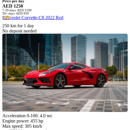
Price per day
AED 1250
7-29 days: AED 1100
30+ days: AED 950
Chevrolet Corvette-C8 2022 Red
250 km for 1 day
No deposit needed
Acceleration 0-100: 4.0 sec
Engine power: 455 hp
Max speed: 305 km/h