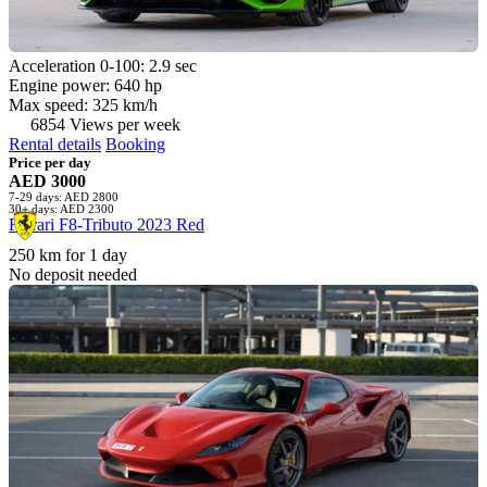
Acceleration 0-100: 2.9 sec
Engine power: 640 hp
Max speed: 325 km/h
6854 Views per week
Rental details
Booking
Price per day
AED 3000
7-29 days: AED 2800
30+ days: AED 2300
Ferrari F8-Tributo 2023 Red
250 km for 1 day
No deposit needed