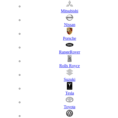
Mitsubishi
Nissan
Porsche
RangeRover
Rolls Royce
Suzuki
Tesla
Toyota