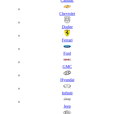
Cadillac
Chevrolet
Dodge
Ferrari
Ford
GMC
Hyundai
Infiniti
Jeep