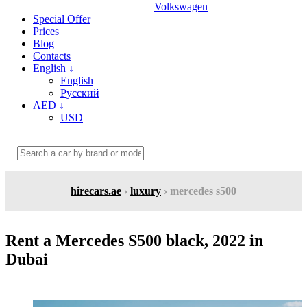
Volkswagen
Special Offer
Prices
Blog
Contacts
English
↓
English
Русский
AED
↓
USD
hirecars.ae
›
luxury
› mercedes s500
Rent a Mercedes S500 black, 2022 in
Dubai