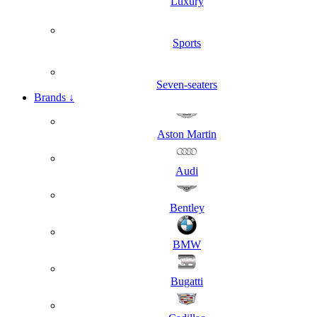
Luxury
Sports
Seven-seaters
Brands
↓
Aston Martin
Audi
Bentley
BMW
Bugatti