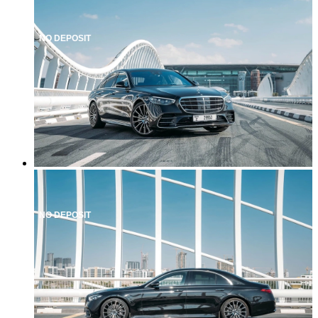
NO DEPOSIT
NO DEPOSIT