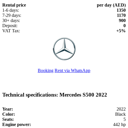
Rental price
per day (AED)
1-6 days:
1350
7-29 days:
1170
30+ days:
900
Deposit:
0
VAT Tax:
+5%
Booking
Rent via WhatsApp
Technical specifications: Mercedes S500 2022
Year:
2022
Color:
Black
Seats:
5
Engine power:
442 hp