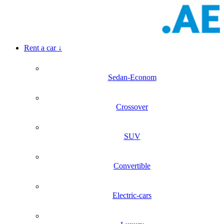
Rent a car
↓
Sedan-Econom
Crossover
SUV
Convertible
Electric-cars