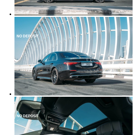
NO DEPOSIT
NO DEPOSIT