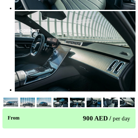
NO DEPOSIT
900 AED /
From
per day