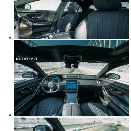
NO DEPOSIT