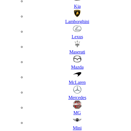
Kia
Lamborghini
Lexus
Maserati
Mazda
McLaren
Mercedes
MG
Mini