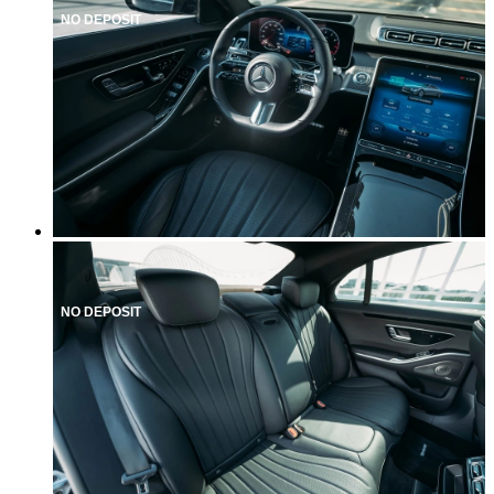
NO DEPOSIT
NO DEPOSIT