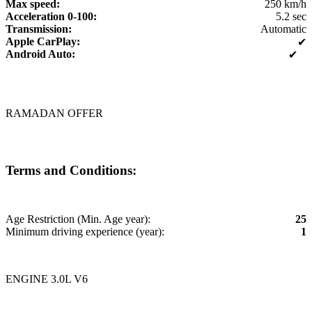
Max speed:
250 km/h
Acceleration 0-100:
5.2 sec
Transmission:
Automatic
Apple CarPlay:
✔
Android Auto:
✔
RAMADAN OFFER
Terms and Conditions:
Age Restriction (Min. Age year):
25
Minimum driving experience (year):
1
ENGINE 3.0L V6