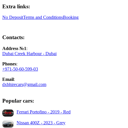
Extra links:
No Deposit
Terms and Conditions
Booking
Contacts:
Address №1
:
Dubai Creek Harbour - Dubai
Phones
:
+971-50-60-599-03
Email
:
dxbhirecars@gmail.com
Popular cars:
Ferrari Portofino - 2019 - Red
Nissan 400Z - 2023 - Grey