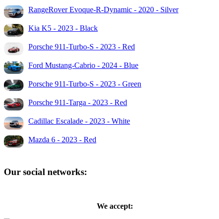
RangeRover Evoque-R-Dynamic - 2020 - Silver
Kia K5 - 2023 - Black
Porsche 911-Turbo-S - 2023 - Red
Ford Mustang-Cabrio - 2024 - Blue
Porsche 911-Turbo-S - 2023 - Green
Porsche 911-Targa - 2023 - Red
Cadillac Escalade - 2023 - White
Mazda 6 - 2023 - Red
Our social networks:
We accept: