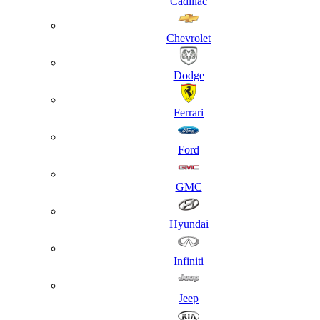
Cadillac
Chevrolet
Dodge
Ferrari
Ford
GMC
Hyundai
Infiniti
Jeep