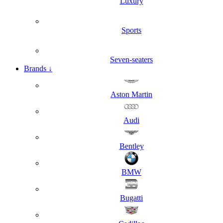
Luxury
Sports
Seven-seaters
Brands
↓
Aston Martin
Audi
Bentley
BMW
Bugatti