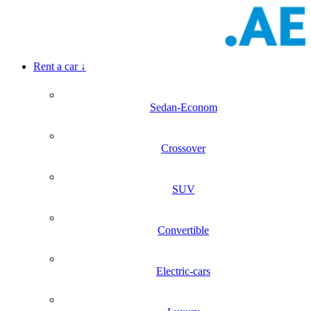
Rent a car
↓
Sedan-Econom
Crossover
SUV
Convertible
Electric-cars