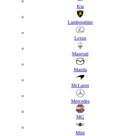
Kia
Lamborghini
Lexus
Maserati
Mazda
McLaren
Mercedes
MG
Mini