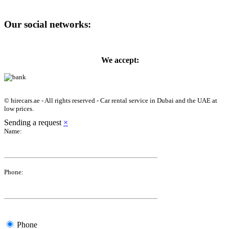
Our social networks:
We accept:
© hirecars.ae - All rights reserved - Car rental service in Dubai and the UAE at
low prices.
Sending a request
×
Name:
Phone:
Phone