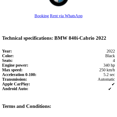
Booking
Rent via WhatsApp
Technical specifications: BMW 840i-Cabrio 2022
Year:
2022
Color:
Black
Seats:
4
Engine power:
340 hp
Max speed:
250 km/h
Acceleration 0-100:
5.2 sec
Transmission:
Automatic
Apple CarPlay:
✔
Android Auto:
✔
Terms and Conditions: