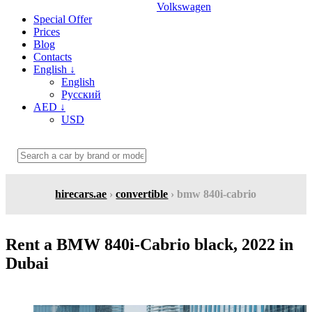
Volkswagen
Special Offer
Prices
Blog
Contacts
English
↓
English
Русский
AED
↓
USD
hirecars.ae
›
convertible
› bmw 840i-cabrio
Rent a BMW 840i-Cabrio black, 2022 in
Dubai