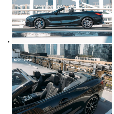
NO DEPOSIT