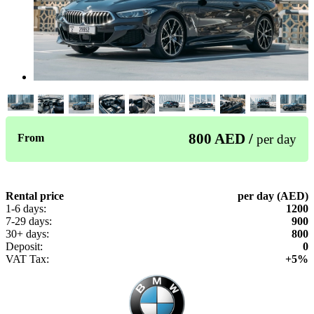
800 AED /
From
per day
Rental price
per day (AED)
1-6 days:
1200
7-29 days:
900
30+ days:
800
Deposit:
0
VAT Tax:
+5%