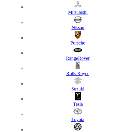
Mitsubishi
Nissan
Porsche
RangeRover
Rolls Royce
Suzuki
Tesla
Toyota