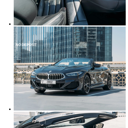
NO DEPOSIT