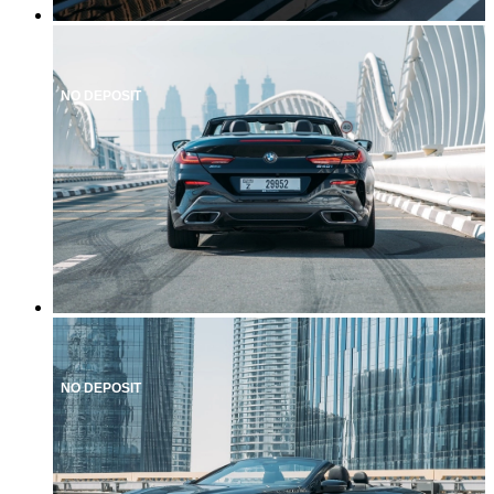
NO DEPOSIT
NO DEPOSIT