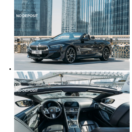
NO DEPOSIT
NO DEPOSIT