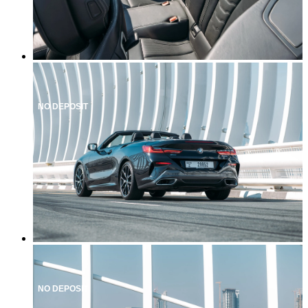
NO DEPOSIT
NO DEPOSIT