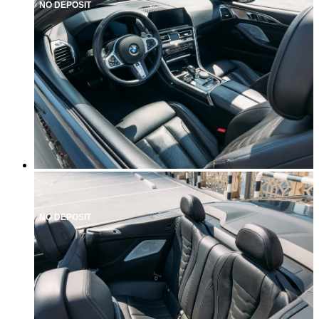
NO DEPOSIT
NO DEPOSIT