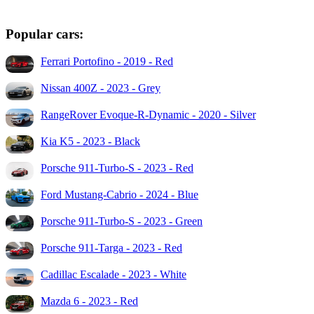
Popular cars:
Ferrari Portofino - 2019 - Red
Nissan 400Z - 2023 - Grey
RangeRover Evoque-R-Dynamic - 2020 - Silver
Kia K5 - 2023 - Black
Porsche 911-Turbo-S - 2023 - Red
Ford Mustang-Cabrio - 2024 - Blue
Porsche 911-Turbo-S - 2023 - Green
Porsche 911-Targa - 2023 - Red
Cadillac Escalade - 2023 - White
Mazda 6 - 2023 - Red