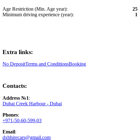
Age Restriction (Min. Age year):
25
Minimum driving experience (year):
1
Extra links:
No Deposit
Terms and Conditions
Booking
Contacts:
Address №1
:
Dubai Creek Harbour - Dubai
Phones
:
+971-50-60-599-03
Email
:
dxbhirecars@gmail.com